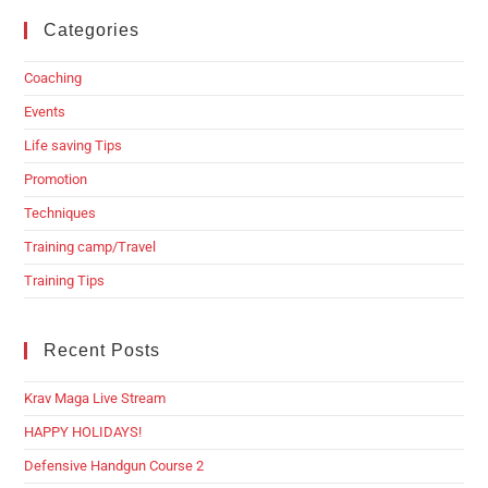
Categories
Coaching
Events
Life saving Tips
Promotion
Techniques
Training camp/Travel
Training Tips
Recent Posts
Krav Maga Live Stream
HAPPY HOLIDAYS!
Defensive Handgun Course 2