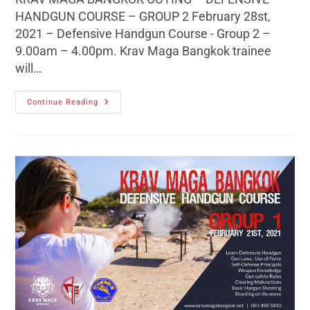
HANDGUN COURSE – GROUP 2 February 28st,
2021 – Defensive Handgun Course - Group 2 –
9.00am – 4.00pm. Krav Maga Bangkok trainee
will…
Continue Reading