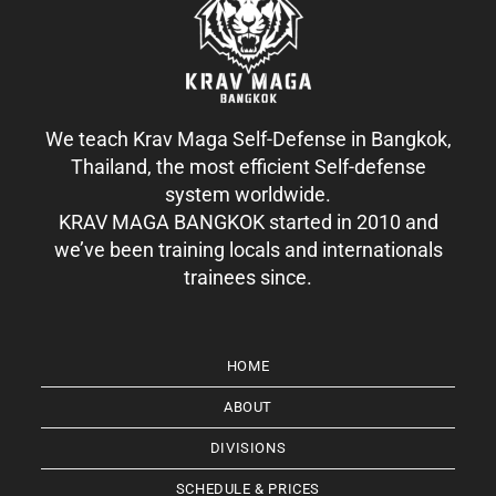
We teach Krav Maga Self-Defense in Bangkok,
Thailand, the most efficient Self-defense
system worldwide.
KRAV MAGA BANGKOK started in 2010 and
we’ve been training locals and internationals
trainees since.
HOME
ABOUT
DIVISIONS
SCHEDULE & PRICES