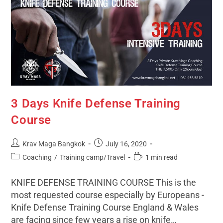
3 Days Knife Defense Training
Course
Krav Maga Bangkok
July 16, 2020
Coaching
/
Training camp/Travel
1 min read
KNIFE DEFENSE TRAINING COURSE This is the
most requested course especially by Europeans -
Knife Defense Training Course England & Wales
are facing since few years a rise on knife…