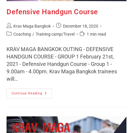
Defensive Handgun Course
Krav Maga Bangkok
December 18, 2020
Coaching
/
Training camp/Travel
1 min read
KRAV MAGA BANGKOK OUTING - DEFENSIVE
HANDGUN COURSE - GROUP 1 February 21st,
2021 - Defensive Handgun Course - Group 1 -
9.00am - 4.00pm. Krav Maga Bangkok trainees
will…
Continue Reading