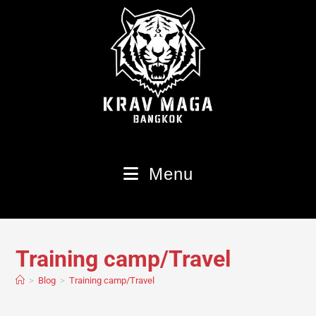
Menu
Training camp/Travel
>
Blog
>
Training camp/Travel