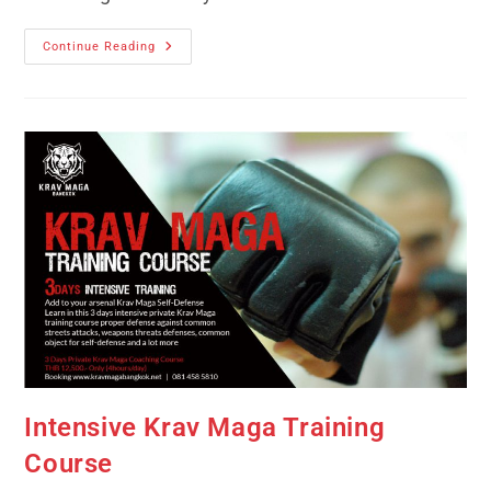
Continue Reading
Intensive Krav Maga Training
Course