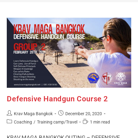
Defensive Handgun Course 2
Krav Maga Bangkok
December 20, 2020
Coaching
/
Training camp/Travel
1 min read
KRAV MAGA BANGKOK OUTING – DEFENSIVE