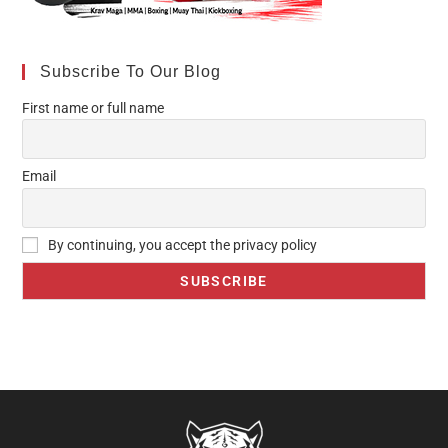
Subscribe To Our Blog
First name or full name
Email
By continuing, you accept the privacy policy