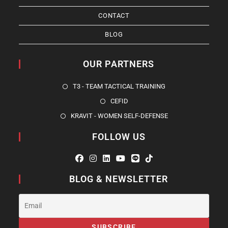
CONTACT
BLOG
OUR PARTNERS
T3 - TEAM TACTICAL TRAINING
CEFID
KRAVIT - WOMEN SELF-DEFENSE
FOLLOW US
BLOG & NEWSLETTER