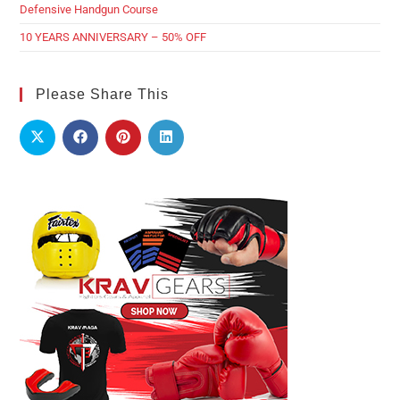
Defensive Handgun Course
10 YEARS ANNIVERSARY – 50% OFF
Please Share This