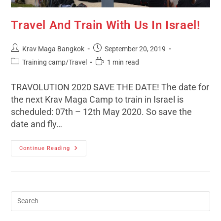
Travel And Train With Us In Israel!
Krav Maga Bangkok
September 20, 2019
Training camp/Travel
1 min read
TRAVOLUTION 2020 SAVE THE DATE! The date for
the next Krav Maga Camp to train in Israel is
scheduled: 07th – 12th May 2020. So save the
date and fly…
Continue Reading