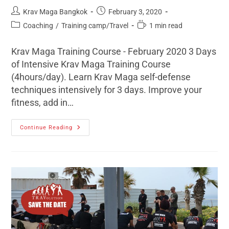
Krav Maga Bangkok
February 3, 2020
Coaching
/
Training camp/Travel
1 min read
Krav Maga Training Course - February 2020 3 Days
of Intensive Krav Maga Training Course
(4hours/day). Learn Krav Maga self-defense
techniques intensively for 3 days. Improve your
fitness, add in…
Continue Reading